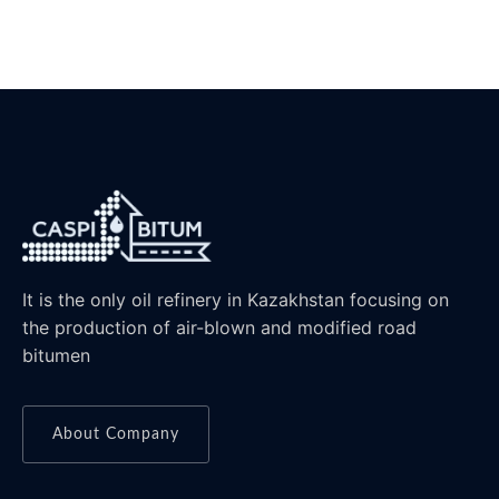
It is the only oil refinery in Kazakhstan focusing on
the production of air-blown and modified road
bitumen
About Company