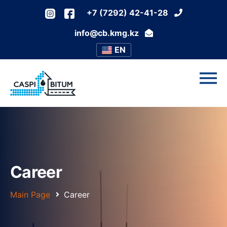
+7 (7292) 42-41-28
info@cb.kmg.kz
EN
Career
Main Page
Career