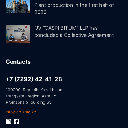
Plant production in the first half of
2020
“JV "CASPI BITUM" LLP has
concluded a Collective Agreement
Contacts
+7 (7292) 42-41-28
130000, Republic Kazakhstan
Mangystau region, Aktau c.
Promzona 5, building 65
info@cb.kmg.kz