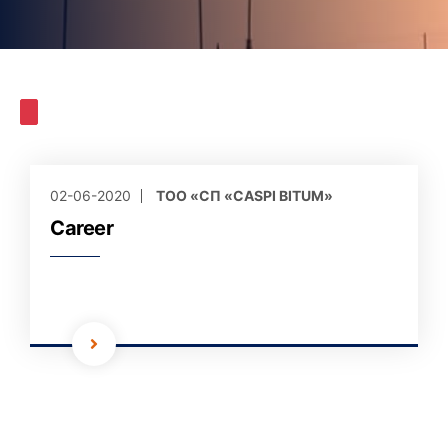
02-06-2020
ТОО «СП «CASPI BITUM»
Career