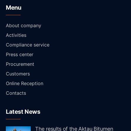
Menu
About company
Activities
Compliance service
Press center
Procurement
Customers
Online Reception
Contacts
Latest News
The results of the Aktau Bitumen